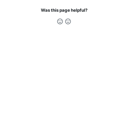
Was this page helpful?