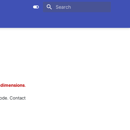
Initializing search
xdimensions
.
de. Contact