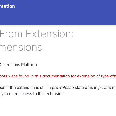
tation
From Extension:
imensions
Dimensions Platform
bots were found in this documentation for extension of type
cf
n if the extension is still in
pre-release
state or is in
private
mo
f you need access to this extension.