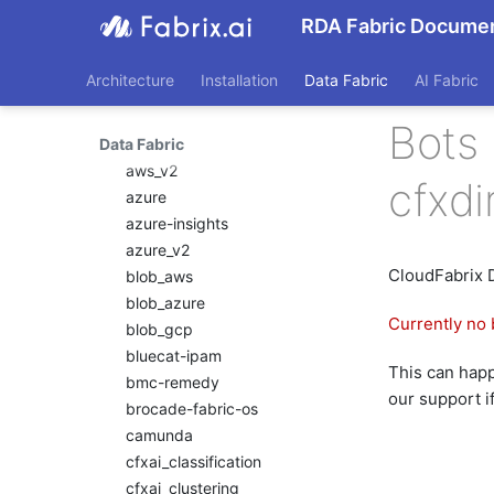
Pipeline Scheduling
asset-discovery
RDA Fabric Documen
Nagios XI
Pipelines as Jinja
aws
Templates
NetApp Clustered ONTAP
aws-cloudwatch
RDA Packs
NodePing
Architecture
Installation
Data Fabric
AI Fabric
aws-cloudwatch-v2
RESTful APIs
PRTG Network Monitor
aws-kinesis
Bots 
Storyboard Guide
Qualys
Data Fabric
aws-sqs
Supported Grok Patterns
Solaris
aws_v2
Synthetic Data Fields
cfxd
Splunk
azure
Topology Widget
VMware vCenter
azure-insights
Users And Groups
VMware vRealize
azure_v2
Operations
CloudFabrix 
blob_aws
Zabbix
blob_azure
Currently no 
blob_gcp
bluecat-ipam
This can happe
bmc-remedy
our support i
brocade-fabric-os
camunda
cfxai_classification
cfxai_clustering