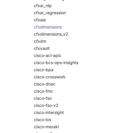
cfxai_nlp
cfxai_regression
cfxaia
cfxdimensions
cfxdimensions_v2
cfxdm
cfxvault
cisco-aci-apic
cisco-bcs-ops-insights
cisco-bpa
cisco-crosswork
cisco-dnac
cisco-fmc
cisco-fso
cisco-fso-v2
cisco-intersight
cisco-ios
cisco-meraki