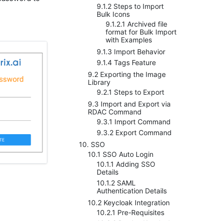
9.1.2 Steps to Import
Bulk Icons
9.1.2.1 Archived file
format for Bulk Import
with Examples
9.1.3 Import Behavior
9.1.4 Tags Feature
9.2 Exporting the Image
Library
9.2.1 Steps to Export
9.3 Import and Export via
RDAC Command
9.3.1 Import Command
9.3.2 Export Command
10. SSO
10.1 SSO Auto Login
10.1.1 Adding SSO
Details
10.1.2 SAML
Authentication Details
10.2 Keycloak Integration
10.2.1 Pre-Requisites