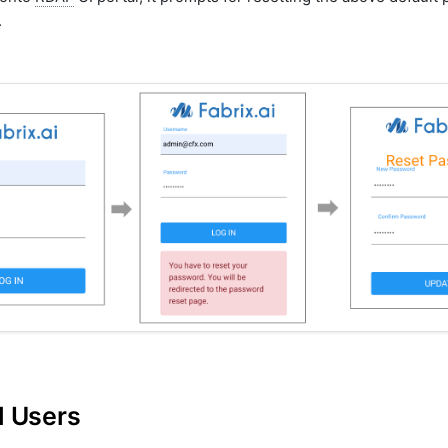
.
l Users