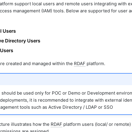
atform support local users and remote users integrating with e
access management (IAM) tools. Below are supported for user 
l Users
ve Directory Users
Users
re created and managed within the
RDAF
platform.
s should be used only for POC or Demo or Development environ
deployments, it is recommended to integrate with external iden
gement tools such as Active Directory / LDAP or SSO
ture illustrates how the
RDAF
platform users (local/ or remote
ermissions are assigned.