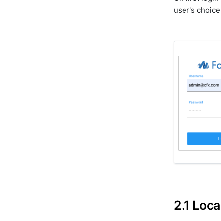
user's choice
2.1 Loca