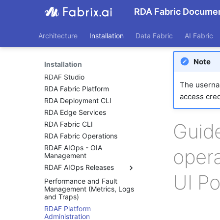
RDA Fabric Documen
Architecture
Installation
Data Fabric
AI Fabric
Note
Installation
RDAF Studio
The usernam
RDA Fabric Platform
access cred
RDA Deployment CLI
RDA Edge Services
Guide
RDA Fabric CLI
RDA Fabric Operations
RDAF AIOps - OIA
opera
Management
RDAF AIOps Releases
UI Po
Performance and Fault
RDAF AIOps Release
Management (Metrics, Logs
Notes
and Traps)
RDAF AIOps Releases 8.2
RDAF Platform
RDAF AIOps Releases 8.1.1
Administration