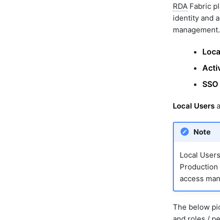
RDA
Fabric pl
identity and 
management.
Loca
Acti
SSO 
Local Users
a
Note
Local User
Production 
access mana
The below pic
and roles / p