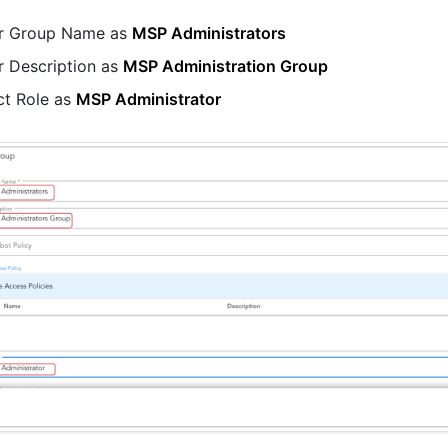
r Group Name as
MSP Administrators
r Description as
MSP Administration Group
ct Role as
MSP Administrator