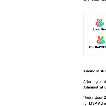
Adding MSP 
After login in
Administrati
Under
User 
for
MSP Admi