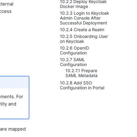
10.2.2 Deploy Keycloak
xternal
Docker Image
access
10.2.3 Login to Keycloak
Admin Console After
Successful Deployment
10.2.4 Create a Realm
10.2.5 Onboarding User
on Keycloak
10.2.6 OpenID
Configuration
10.2.7 SAML
Configuration
10.2.7.1 Prepare
SAML Metadata
10.2.8 Add SSO
Configuration in Portal
ments. For
tity and
) are mapped