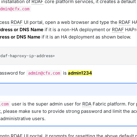
 installation of
RDAF
core platform services, it creates a defaul
dmin@cfx.com
ccess
RDAF
UI portal, open a web browser and type the
RDAF
HA
ddress or DNS Name
if it is a non-HA deployment or
RDAF
HAPro
ddress or DNS Name
if it is an HA deployment as shown below.
password for
is
admin1234
admin@cfx.com
user is the super admin user for
RDA
Fabric platform. For
.com
 please make sure to provide strong password and limit the ac
administrative users.
n onto
RDAF
UI portal, it prompts for resetting the above default