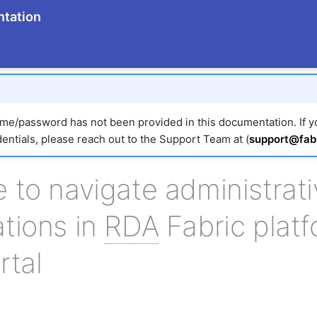
tation
e/password has not been provided in this documentation. If 
entials, please reach out to the Support Team at (
support@fabr
 to navigate administrati
tions in
RDA
Fabric platf
rtal