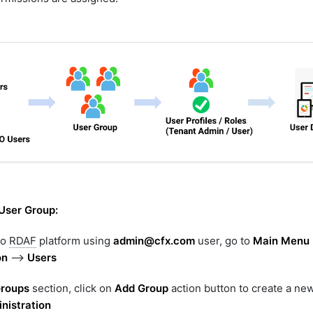
User Group:
to
RDAF
platform using
admin@cfx.com
user, go to
Main Menu
on
-->
Users
Groups
section, click on
Add Group
action button to create a ne
nistration