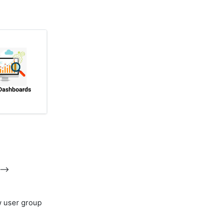
-->
w user group