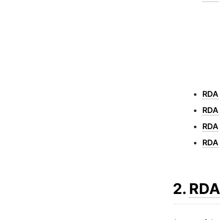
RDA
RDA
RDA
RDA
2.
RDA