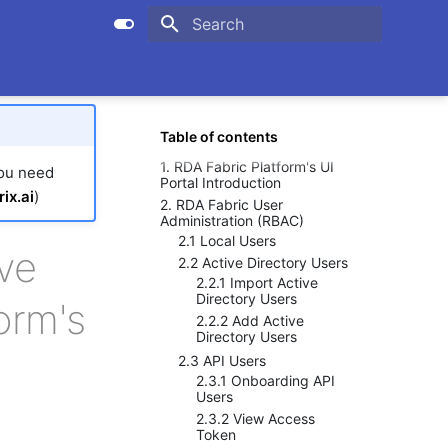
Initializing search
Table of contents
1. RDA Fabric Platform's UI
you need
Portal Introduction
ix.ai
)
2. RDA Fabric User
Administration (RBAC)
2.1 Local Users
ve
2.2 Active Directory Users
2.2.1 Import Active
Directory Users
orm's
2.2.2 Add Active
Directory Users
2.3 API Users
2.3.1 Onboarding API
Users
2.3.2 View Access
Token