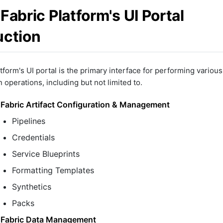
Fabric Platform's UI Portal
uction
tform's UI portal is the primary interface for performing various
 operations, including but not limited to.
Fabric Artifact Configuration & Management
Pipelines
Credentials
Service Blueprints
Formatting Templates
Synthetics
Packs
Fabric Data Management