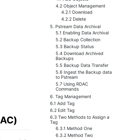
4.2 Object Management
4.2.1 Download
4.2.2 Delete
5. Pstream Data Archival
5.1 Enabling Data Archival
5.2 Backup Collection
5.3 Backup Status
5.4 Download Archived
Backups
5.5 Backup Data Transfer
5.6 Ingest the Backup data
to Pstream
5.7 Using RDAC
Commands
6. Tag Management
6.1 Add Tag
6.2 Edit Tag
BAC)
6.3 Two Methods to Assign a
Tag
6.3.1 Method One
6.3.2 Method Two