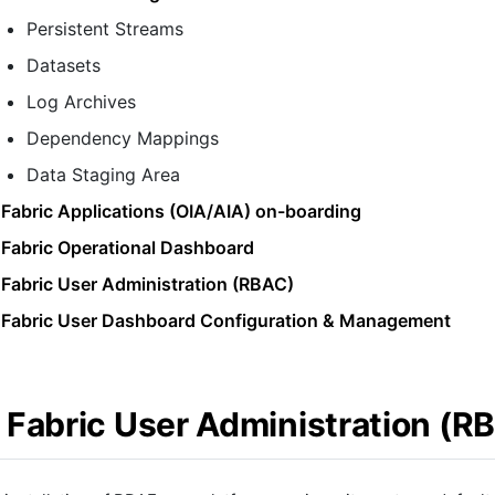
Persistent Streams
Datasets
Log Archives
Dependency Mappings
Data Staging Area
Fabric Applications (OIA/AIA) on-boarding
Fabric Operational Dashboard
Fabric User Administration (RBAC)
Fabric User Dashboard Configuration & Management
Fabric User Administration (R