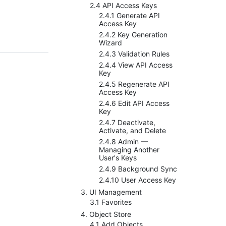
2.4 API Access Keys
2.4.1 Generate API
Access Key
2.4.2 Key Generation
Wizard
2.4.3 Validation Rules
2.4.4 View API Access
Key
2.4.5 Regenerate API
Access Key
2.4.6 Edit API Access
Key
2.4.7 Deactivate,
Activate, and Delete
2.4.8 Admin —
Managing Another
User's Keys
2.4.9 Background Sync
2.4.10 User Access Key
3. UI Management
3.1 Favorites
4. Object Store
4.1 Add Objects