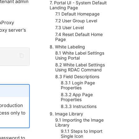
t tenant admin
7. Portal UI - System Default
Landing Page
7.1 Default Homepage
7.2 User Group Level
Proxy
7.3 User Level
xy server's
7.4 Reset Default Home
Page
8. White Labeling
8.1 White Label Settings
Using Portal
8.2 White Label Settings
Using RDAC Command
8.3 Field Descriptions
8.3.1 Login Page
Properties
8.3.2 App Page
Properties
 production
8.3.3 Instructions
cess only to
9. Image Library
9.1 Importing the Image
Library
9.1.1 Steps to Import
Single Icon
 password to