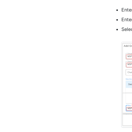
Ente
Ente
Sele