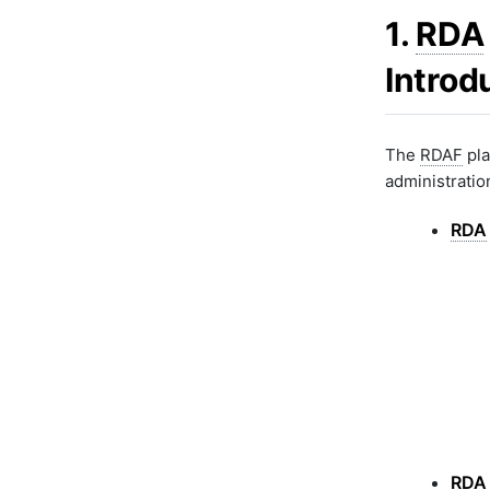
RDAF AIOps Upgrades
1.
RDA
Introd
The
RDAF
pla
administration
RDA
RDA