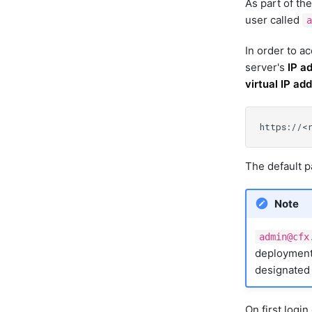
As part of the
user called
a
In order to a
server's
IP a
virtual IP a
The default 
Note
admin@cfx
deployment,
designated 
On first logi