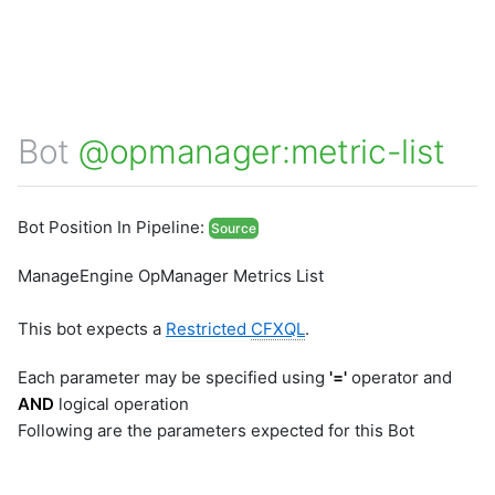
Bot
@opmanager:metric-list
Bot Position In Pipeline:
Source
ManageEngine OpManager Metrics List
This bot expects a
Restricted
CFXQL
.
Each parameter may be specified using
'='
operator and
AND
logical operation
Following are the parameters expected for this Bot