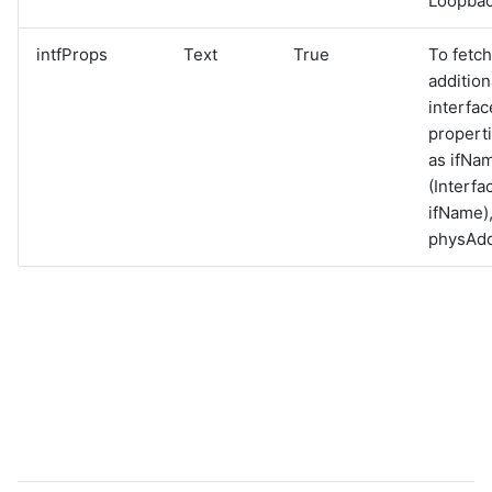
Loopbac
intfProps
Text
True
To fetch
addition
interfac
propert
as ifNa
(Interfa
ifName)
physAd