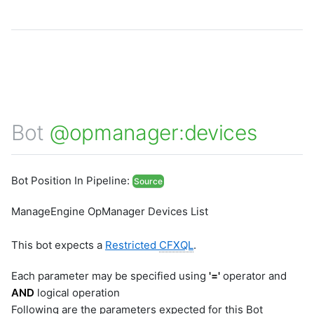
Bot
@opmanager:devices
Bot Position In Pipeline:
Source
ManageEngine OpManager Devices List
This bot expects a
Restricted
CFXQL
.
Each parameter may be specified using
'='
operator and
AND
logical operation
Following are the parameters expected for this Bot