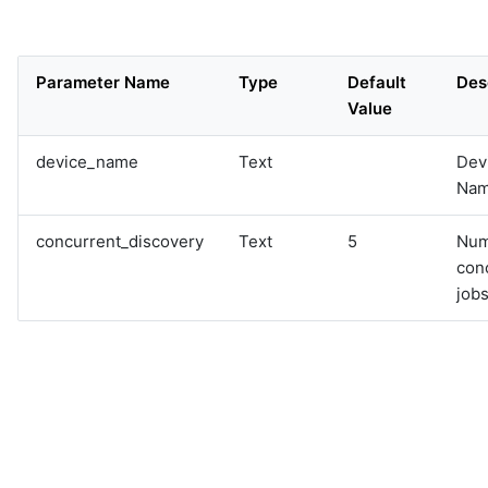
Parameter Name
Type
Default
Des
Value
device_name
Text
Dev
Na
concurrent_discovery
Text
5
Num
con
jobs