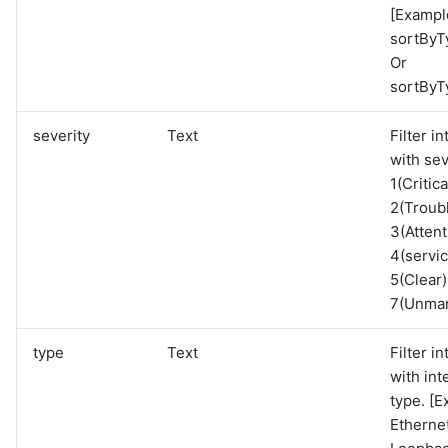
[Exampl
sortByT
Or
sortByT
severity
Text
Filter i
with sev
1(Critica
2(Troubl
3(Attent
4(servi
5(Clear)
7(Unma
type
Text
Filter i
with int
type. [E
Etherne