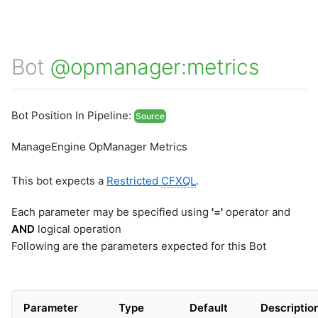
Bot
@opmanager:metrics
Bot Position In Pipeline:
Source
ManageEngine OpManager Metrics
This bot expects a
Restricted
CFXQL
.
Each parameter may be specified using
'='
operator and
AND
logical operation
Following are the parameters expected for this Bot
Parameter
Type
Default
Descriptio