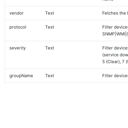
vendor
Text
Fetches the 
protocol
Text
Filter devic
SNMP|WMI|
severity
Text
Filter device
(service dow
5 (Clear), 7
groupName
Text
Filter devic