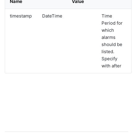
Name
Value
graphql
sample-nlp-example
timestamp
DateTime
Time
sample-vm-analytics
Period for
sample-vrops-alert-analytics
which
alarms
should be
listed.
Specify
with after