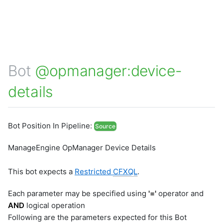
Bot
@opmanager:device-
details
Bot Position In Pipeline:
Source
ManageEngine OpManager Device Details
This bot expects a
Restricted
CFXQL
.
Each parameter may be specified using
'='
operator and
AND
logical operation
Following are the parameters expected for this Bot