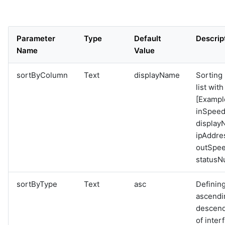
Parameter
Type
Default
Descrip
Name
Value
sortByColumn
Text
displayName
Sorting 
list wit
[Exampl
inSpeed
display
ipAddre
outSpee
statusN
sortByType
Text
asc
Definin
ascendi
descend
of interf