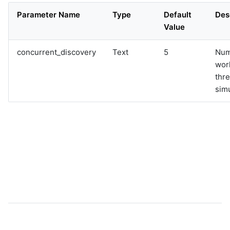
Parameter Name
Type
Default
Des
Value
concurrent_discovery
Text
5
Num
wor
thre
sim