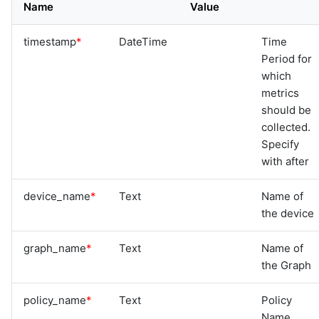
Name
Value
timestamp
*
DateTime
Time
Period for
which
metrics
should be
collected.
Specify
with after
device_name
*
Text
Name of
the device
graph_name
*
Text
Name of
the Graph
policy_name
*
Text
Policy
Name