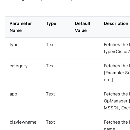
Parameter
Type
Default
Description
Name
Value
type
Text
Fetches the l
type=Cisco2
category
Text
Fetches the l
[Example: Se
etc.]
app
Text
Fetches the l
OpManager [
MSSQL, Exc
bizviewname
Text
Fetches the 
name