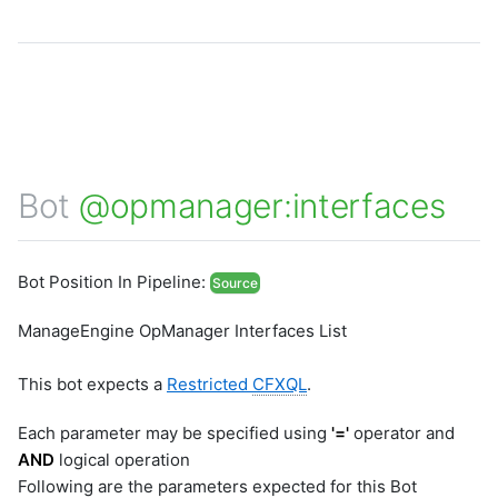
Bot
@opmanager:interfaces
Bot Position In Pipeline:
Source
ManageEngine OpManager Interfaces List
This bot expects a
Restricted
CFXQL
.
Each parameter may be specified using
'='
operator and
AND
logical operation
Following are the parameters expected for this Bot