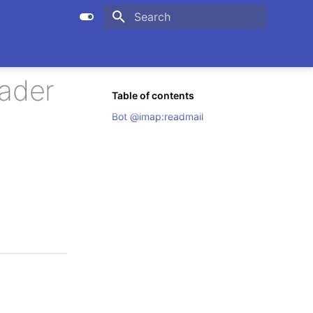
Initializing search
eader
Table of contents
Bot @imap:readmail