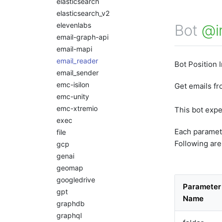
elasticsearch
elasticsearch_v2
elevenlabs
Bot
@i
email-graph-api
email-mapi
email_reader
Bot Position 
email_sender
emc-isilon
Get emails f
emc-unity
emc-xtremio
This bot exp
exec
Each paramet
file
Following are
gcp
genai
geomap
googledrive
Parameter
gpt
Name
graphdb
graphql