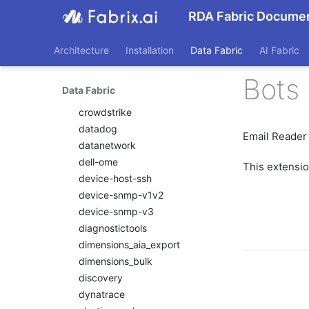
cisco_ucm
RDA Fabric Documen
cisco_vmanage
cloud_defense
Architecture
Installation
Data Fabric
AI Fabric
cmdbservicedeskplus
Bots 
consul
Data Fabric
control
crowdstrike
datadog
Email Reader
datanetwork
dell-ome
This extensi
device-host-ssh
device-snmp-v1v2
device-snmp-v3
diagnostictools
dimensions_aia_export
dimensions_bulk
discovery
dynatrace