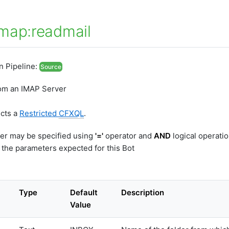
map:readmail
In Pipeline:
Source
rom an IMAP Server
ects a
Restricted
CFXQL
.
er may be specified using
'='
operator and
AND
logical operati
 the parameters expected for this Bot
Type
Default
Description
Value