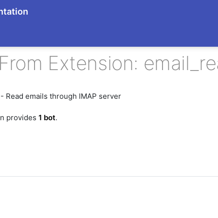
tation
From Extension: email_r
 - Read emails through IMAP server
on provides
1 bot
.