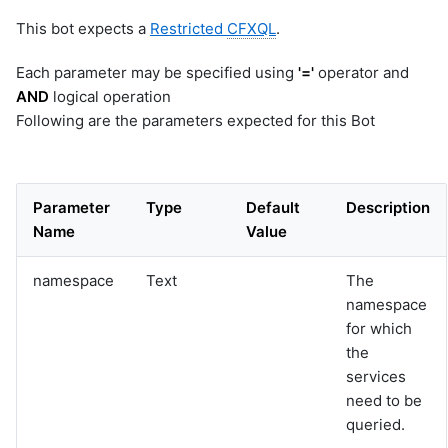
This bot expects a
Restricted
CFXQL
.
Each parameter may be specified using
'='
operator and
AND
logical operation
Following are the parameters expected for this Bot
Parameter
Type
Default
Description
Name
Value
namespace
Text
The
namespace
for which
the
services
need to be
queried.