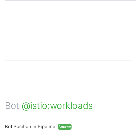
Bot
@istio:workloads
Bot Position In Pipeline:
Source