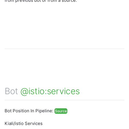
from previous bot or from a source.
Bot
@istio:services
Bot Position In Pipeline:
Source
Kiali/istio Services