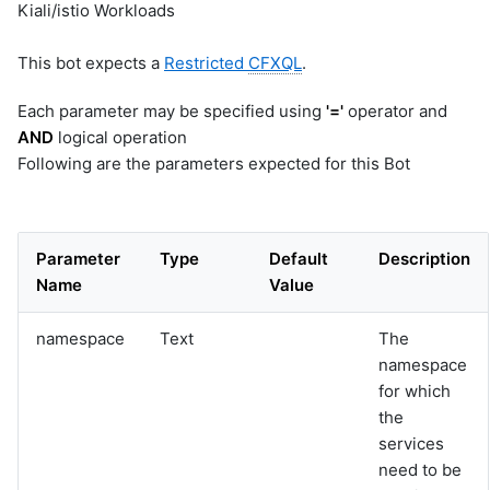
Kiali/istio Workloads
This bot expects a
Restricted
CFXQL
.
Each parameter may be specified using
'='
operator and
AND
logical operation
Following are the parameters expected for this Bot
Parameter
Type
Default
Description
Name
Value
namespace
Text
The
namespace
for which
the
services
need to be