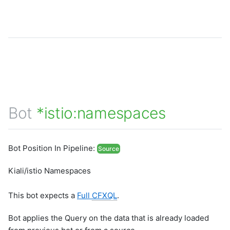
Bot
*istio:namespaces
Bot Position In Pipeline:
Source
Kiali/istio Namespaces
This bot expects a
Full
CFXQL
.
Bot applies the Query on the data that is already loaded