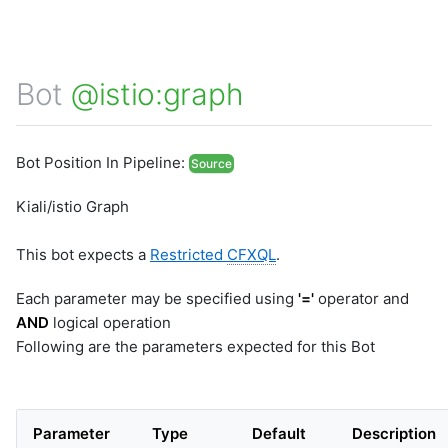
Bot
@istio:graph
Bot Position In Pipeline:
Source
Kiali/istio Graph
This bot expects a
Restricted
CFXQL
.
Each parameter may be specified using
'='
operator and
AND
logical operation
Following are the parameters expected for this Bot
Parameter
Type
Default
Description