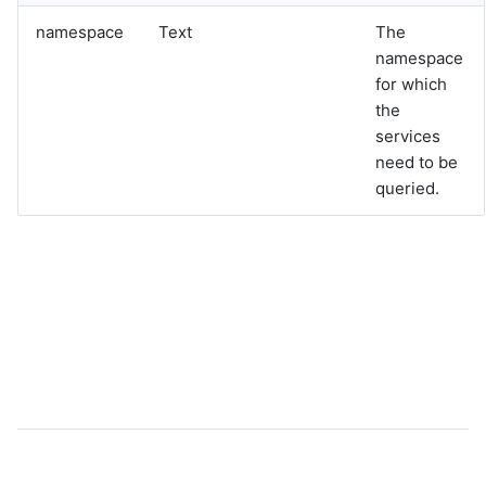
graphql
namespace
Text
The
sample-nlp-example
namespace
sample-vm-analytics
for which
sample-vrops-alert-analytics
the
services
need to be
queried.