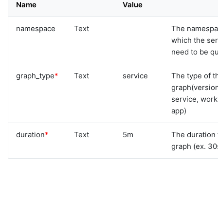
Name
Value
namespace
Text
The namespa
which the se
need to be qu
graph_type
*
Text
service
The type of t
graph(versio
service, work
app)
duration
*
Text
5m
The duration 
graph (ex. 30