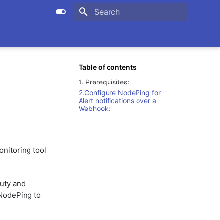
Initializing search
Table of contents
1. Prerequisites:
2.Configure NodePing for
Alert notifications over a
Webhook:
onitoring tool
duty and
 NodePing to