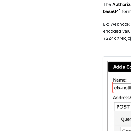
The
Authoriz
dimensions_bulk
base64]
form
discovery
dynatrace
Ex: Webhook
elasticsearch
encoded valu
elasticsearch_v2
Y2Z4dXNlcj
elevenlabs
email-graph-api
email-mapi
email_reader
email_sender
emc-isilon
emc-unity
emc-xtremio
exec
file
gcp
genai
geomap
googledrive