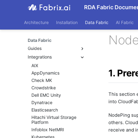
RDA Fabric Documen
Architecture
Installation
Data Fabric
AI Fabric
Node
Data Fabric
Guides
Integrations
Beginners Guide
Application Dependency
AIX
Mapping
1. Prer
AppDynamics
CFXQL Reference Guide
Check MK
Custom User Roles
Crowdstrike
Custom Widgets
This section 
Dell EMC Unity
Data Control
into CloudFab
Dynatrace
Data Ingestion
Elasticsearch
Data At Rest
NodePing supp
Hitachi Virtual Storage
Data In Motion
Platform
others. Clou
Dashboards
Infoblox NetMRI
receive and i
Dynamic Bots
Kubernetes