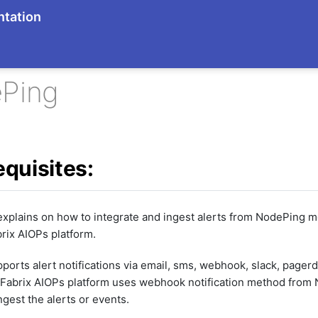
tation
Ping
equisites:
explains on how to integrate and ingest alerts from NodePing m
rix AIOPs platform.
orts alert notifications via email, sms, webhook, slack, pager
dFabrix AIOPs platform uses webhook notification method from
ngest the alerts or events.