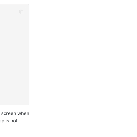
w screen when
p is not