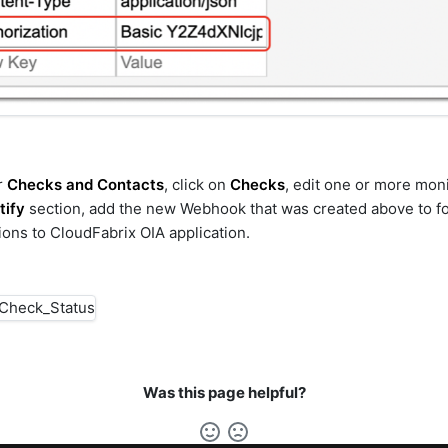
r
Checks and Contacts
, click on
Checks
, edit one or more mon
tify
section, add the new Webhook that was created above to f
tions to CloudFabrix OIA application.
Was this page helpful?