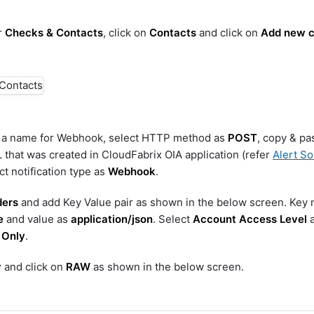
r
Checks & Contacts
, click on
Contacts
and click on
Add new c
r a name for Webhook, select HTTP method as
POST
, copy & pa
hat was created in CloudFabrix OIA application (refer
Alert S
ct notification type as
Webhook
.
ers
and add Key Value pair as shown in the below screen. Key
e
and value as
application/json
. Select
Account Access Level
a
 Only
.
y
and click on
RAW
as shown in the below screen.