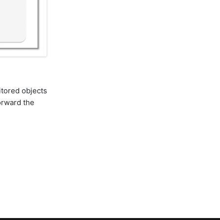
itored objects
orward the