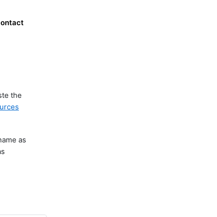
ontact
ste the
ources
 name as
s