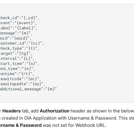
r
Headers
tab, add
Authorization
header as shown in the belo
created in OIA Application with Username & Password. This ste
ername & Password
was not set for Webhook URL.