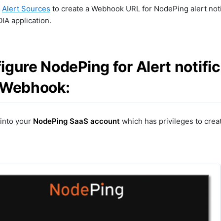
r
Alert Sources
to create a Webhook URL for NodePing alert notif
IA application.
igure NodePing for Alert notifi
 Webhook:
 into your
NodePing SaaS account
which has privileges to creat