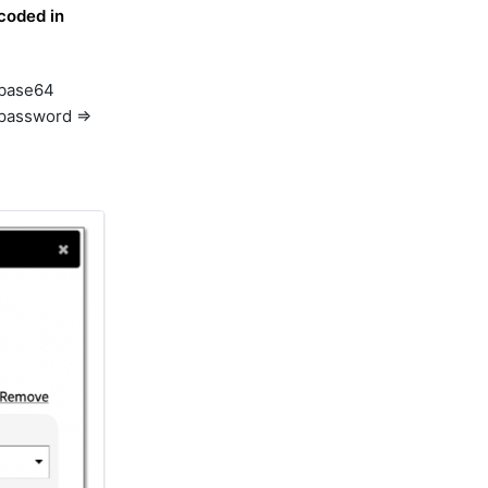
coded in
o base64
xpassword =>