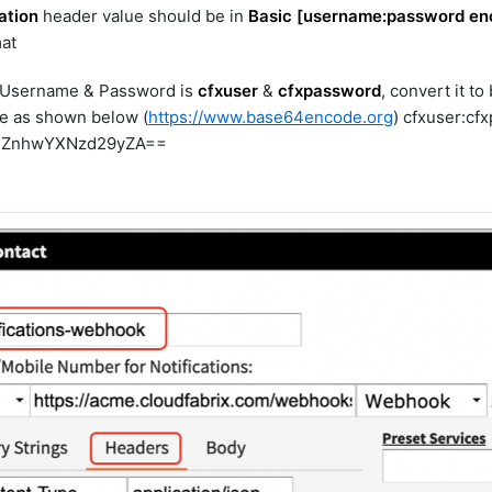
ation
header value should be in
Basic [username:password en
at
 Username & Password is
cfxuser
&
cfxpassword
, convert it t
e as shown below (
https://www.base64encode.org
) cfxuser:cf
pjZnhwYXNzd29yZA==