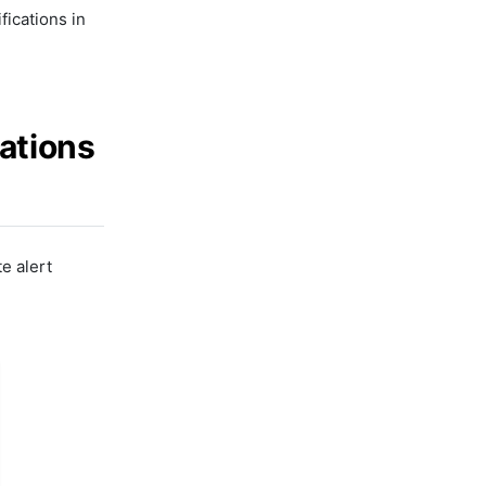
ications in
cations
e alert