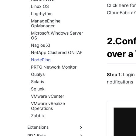
Managing Service
Click here fo
Linux OS
Blueprints using RDA CLI
CloudFabrix O
Logrhythm
ML Guide
ManageEngine
Persistent Streams
OpManager
Pipeline Builder
Microsoft Windows Server
OS
2.Conf
Pipeline Scheduling
Nagios XI
Pipelines as Jinja
over a
Templates
NetApp Clustered ONTAP
RDA Packs
NodePing
RESTful APIs
PRTG Network Monitor
Storyboard Guide
Qualys
Step 1
: Login
Supported Grok Patterns
Solaris
notifications
Synthetic Data Fields
Splunk
Topology Widget
VMware vCenter
Users And Groups
VMware vRealize
Operations
Zabbix
Extensions
RDA Bots
RDA Extension List: A to B