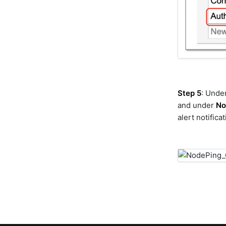
gpt
graphdb
graphql
guardrails
hitachi-ops-center-
administrator
hitachi-ops-center-
analyzer
Step 5
: Unde
hitachi-vsp
and under
No
hpe-3par
alert notifica
hpe-oneview
hpe-oneview-dashboard
hpe-primera
hpna
httpclient
huawei-dorado
hubspot
ibm-aix
ibm-instana