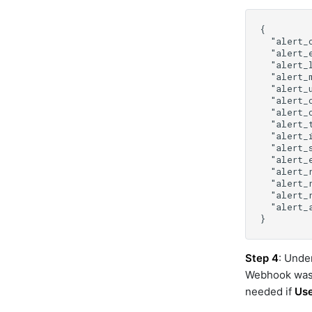
cisco-ucs-cimc
cisco-ucs-manager
cisco-ucs-manager-v2
cisco-webex
cisco_ucm
cisco_vmanage
cloud_defense
cmdbservicedeskplus
consul
control
crowdstrike
datadog
datanetwork
dell-ome
device-host-ssh
device-snmp-v1v2
Step 4
: Unde
device-snmp-v3
Webhook was 
diagnostictools
needed if
Us
dimensions_aia_export