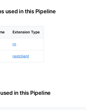
s used in this Pipeline
ame
Extension Type
rn
restclient
 used in this Pipeline