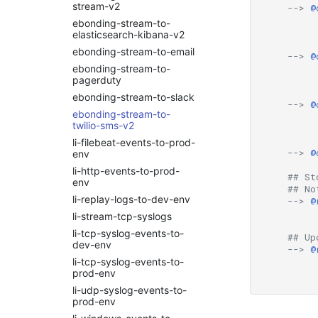
stream-v2
-->
@
Managing Service
apscheduler
Linux OS
Blueprints using RDA CLI
ebonding-stream-to-
arangodb
Logrhythm
elasticsearch-kibana-v2
ML Guide
arconpam
ManageEngine
ebonding-stream-to-email
-->
@
Persistent Streams
OpManager
arcsight
ebonding-stream-to-
Pipeline Builder
Microsoft Windows Server
pagerduty
arista-bigswitch
OS
Pipeline Scheduling
ebonding-stream-to-slack
asset-discovery
-->
@
Nagios XI
Pipelines as Jinja
ebonding-stream-to-
aws
Templates
NetApp Clustered ONTAP
twilio-sms-v2
aws-cloudwatch
RDA Packs
NodePing
li-filebeat-events-to-prod-
aws-cloudwatch-v2
-->
@
RESTful APIs
env
PRTG Network Monitor
aws-kinesis
Storyboard Guide
li-http-events-to-prod-
Qualys
## St
env
aws-sqs
Supported Grok Patterns
## No
Solaris
li-replay-logs-to-dev-env
aws_v2
-->
@
Synthetic Data Fields
Splunk
li-stream-tcp-syslogs
azure
Topology Widget
VMware vCenter
li-tcp-syslog-events-to-
azure-insights
## Up
Users And Groups
VMware vRealize
dev-env
-->
@
azure_v2
Operations
li-tcp-syslog-events-to-
blob_aws
Zabbix
prod-env
blob_azure
li-udp-syslog-events-to-
prod-env
blob_gcp