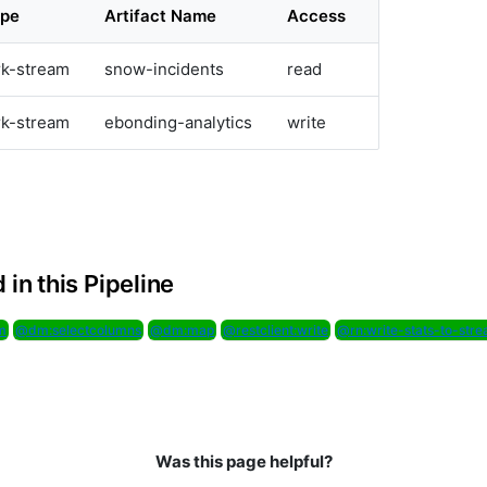
ype
Artifact Name
Access
rk-stream
snow-incidents
read
rk-stream
ebonding-analytics
write
 in this Pipeline
m
@dm:selectcolumns
@dm:map
@restclient:write
@rn:write-stats-to-str
Was this page helpful?