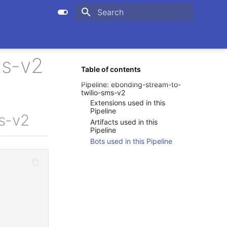
Initializing search
ms-v2
Table of contents
Pipeline: ebonding-stream-to-
twilio-sms-v2
Extensions used in this
Pipeline
ms-v2
Artifacts used in this
Pipeline
Bots used in this Pipeline