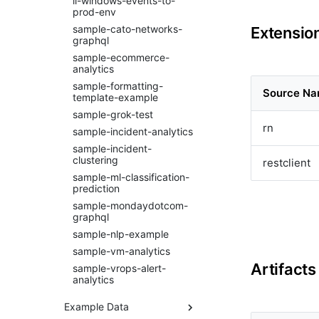
li-windows-events-to-
bluecat-ipam
prod-env
bmc-remedy
sample-cato-networks-
Extension
brocade-fabric-os
graphql
camunda
sample-ecommerce-
analytics
cfxai_classification
sample-formatting-
cfxai_clustering
Source N
template-example
cfxai_nlp
sample-grok-test
cfxai_regression
rn
sample-incident-analytics
cfxaia
sample-incident-
cfxdimensions
clustering
restclient
cfxdimensions_v2
sample-ml-classification-
prediction
cfxdm
sample-mondaydotcom-
cfxvault
graphql
cisco-aci-apic
sample-nlp-example
cisco-bcs-ops-insights
sample-vm-analytics
cisco-bpa
Artifacts
sample-vrops-alert-
cisco-crosswork
analytics
cisco-dnac
Example Data
cisco-fmc