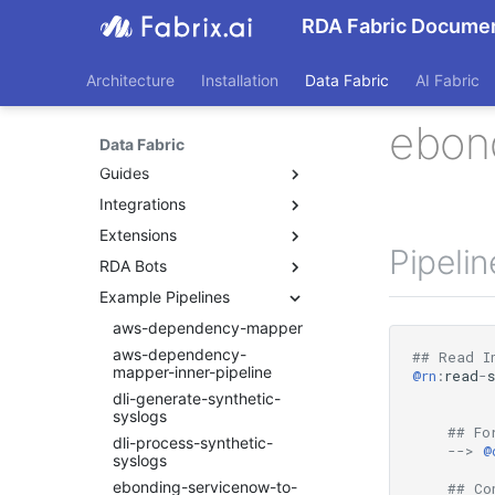
RDA Fabric Documen
Architecture
Installation
Data Fabric
AI Fabric
ebon
Data Fabric
Guides
Integrations
Beginners Guide
Application Dependency
Extensions
AIX
Mapping
Pipeli
AppDynamics
RDA Bots
RDA Extension List: A to B
CFXQL Reference Guide
Check MK
RDA Extension List: C
Example Pipelines
Bots
Custom User Roles
Crowdstrike
RDA Extension List: D to E
Custom Widgets
Developing RDA Bots
aws-dependency-mapper
Search_Bots
Dell EMC Unity
RDA Extension List: F to K
Data Control
aws-dependency-
agentic_ai
## Read I
Dynatrace
RDA Extension List: L to N
mapper-inner-pipeline
@rn
:
read
-
Data Ingestion
aiaexpress
Elasticsearch
RDA Extension List: O to S
dli-generate-synthetic-
Data At Rest
algosec
syslogs
Hitachi Virtual Storage
RDA Extension List: T to Z
## Fo
Data In Motion
ansible
Platform
dli-process-synthetic-
-->
@
Dashboards
syslogs
ansible-v2
Infoblox NetMRI
Dynamic Bots
ebonding-servicenow-to-
appdynamics
## Co
Kubernetes