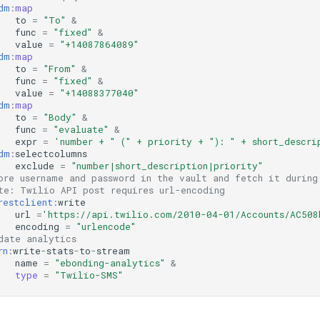
dm
:
map
to
=
"To"
&
func
=
"fixed"
&
value
=
"+14087864089"
dm
:
map
to
=
"From"
&
func
=
"fixed"
&
value
=
"+14088377040"
dm
:
map
to
=
"Body"
&
func
=
"evaluate"
&
expr
=
'number + " (" + priority + "): " + short_descri
dm
:
selectcolumns
exclude
=
"number|short_description|priority"
ore username and password in the vault and fetch it during
te: Twilio API post requires url-encoding
restclient
:
write
url
=
'https://api.twilio.com/2010-04-01/Accounts/AC508
encoding
=
"urlencode"
date analytics
rn
:
write
-
stats
-
to
-
stream
name
=
"ebonding-analytics"
&
type
=
"Twilio-SMS"