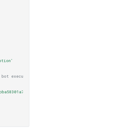
ption'
 bot execution
bba58301a7861df4d3012c2d9908c/Messages.json'
&
secret_nam