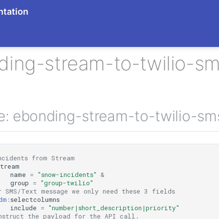
tation
ding-stream-to-twilio-s
ne: ebonding-stream-to-twilio-s
ncidents from Stream
stream
name
=
"snow-incidents"
&
group
=
"group-twilio"
r SMS/Text message we only need these 3 fields
dm
:
selectcolumns
include
=
"number|short_description|priority"
nstruct the payload for the API call.