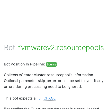
Bot
*vmwarev2:resourcepools
Bot Position In Pipeline:
Source
Collects vCenter cluster resourcepool's information.
Optional parameter skip_on_error can be set to 'yes' if any
errors during processing need to be ignored.
This bot expects a
Full
CFXQL
.
Bot applies the Query on the data that is already loaded