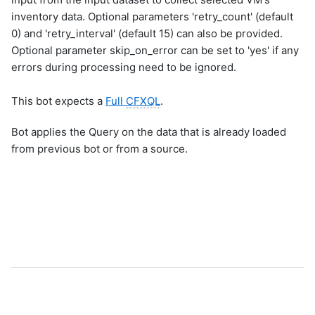
inventory data. Optional parameters 'retry_count' (default
0) and 'retry_interval' (default 15) can also be provided.
Optional parameter skip_on_error can be set to 'yes' if any
errors during processing need to be ignored.
This bot expects a
Full
CFXQL
.
Bot applies the Query on the data that is already loaded
from previous bot or from a source.