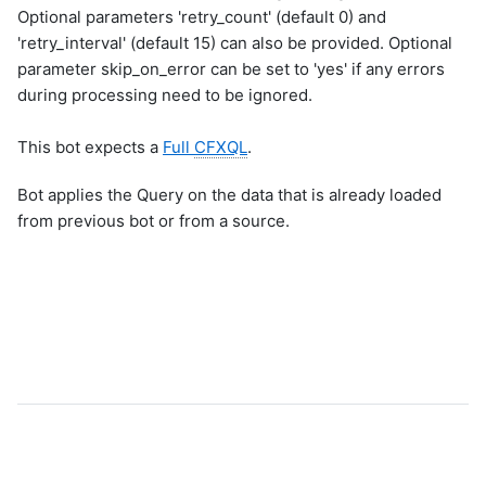
Optional parameters 'retry_count' (default 0) and
'retry_interval' (default 15) can also be provided. Optional
parameter skip_on_error can be set to 'yes' if any errors
during processing need to be ignored.
This bot expects a
Full
CFXQL
.
Bot applies the Query on the data that is already loaded
from previous bot or from a source.