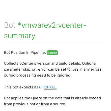
Bot
*vmwarev2:vcenter-
summary
Bot Position In Pipeline:
Source
Collects vCenter's version and build details. Optional
parameter skip_on_error can be set to 'yes' if any errors
during processing need to be ignored.
This bot expects a
Full
CFXQL
.
Bot applies the Query on the data that is already loaded
from previous bot or from a source.