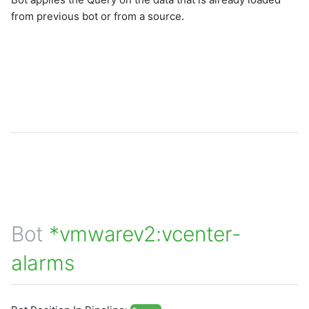
from previous bot or from a source.
Bot
*vmwarev2:vcenter-
alarms