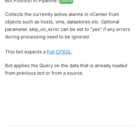
Bot Position In Pipeline:
Source
Collects the currently active alarms in vCenter from
objects such as hosts, vms, datastores etc. Optional
parameter skip_on_error can be set to "yes" if any errors
during processing need to be ignored.
This bot expects a
Full
CFXQL
.
Bot applies the Query on the data that is already loaded
from previous bot or from a source.