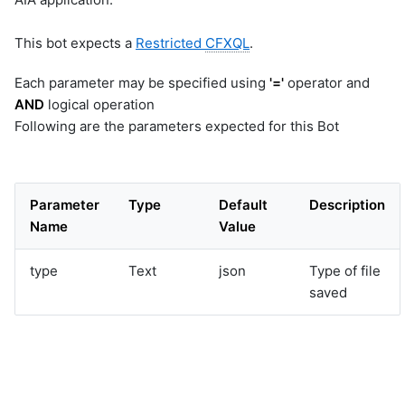
This bot expects a
Restricted
CFXQL
.
Each parameter may be specified using
'='
operator and
AND
logical operation
Following are the parameters expected for this Bot
Parameter
Type
Default
Description
Name
Value
type
Text
json
Type of file
saved