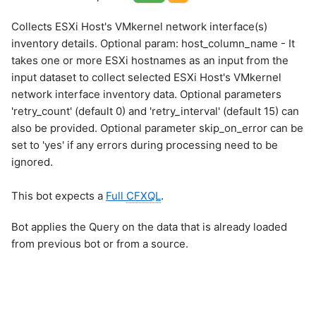
Collects ESXi Host's VMkernel network interface(s)
inventory details. Optional param: host_column_name - It
takes one or more ESXi hostnames as an input from the
input dataset to collect selected ESXi Host's VMkernel
network interface inventory data. Optional parameters
'retry_count' (default 0) and 'retry_interval' (default 15) can
also be provided. Optional parameter skip_on_error can be
set to 'yes' if any errors during processing need to be
ignored.
This bot expects a
Full
CFXQL
.
Bot applies the Query on the data that is already loaded
from previous bot or from a source.