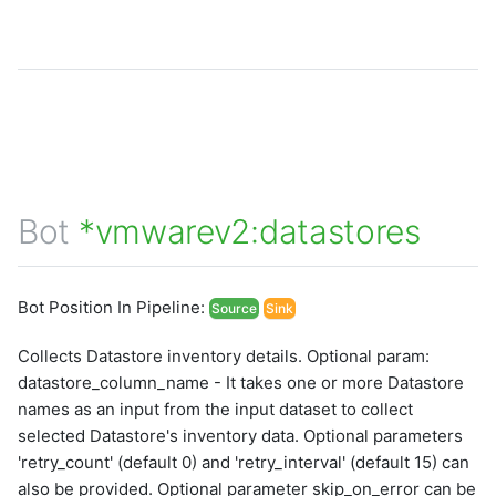
graphql
sample-nlp-example
sample-vm-analytics
sample-vrops-alert-analytics
Bot
*vmwarev2:datastores
Bot Position In Pipeline:
Source
Sink
Collects Datastore inventory details. Optional param:
datastore_column_name - It takes one or more Datastore
names as an input from the input dataset to collect
selected Datastore's inventory data. Optional parameters
'retry_count' (default 0) and 'retry_interval' (default 15) can
also be provided. Optional parameter skip_on_error can be