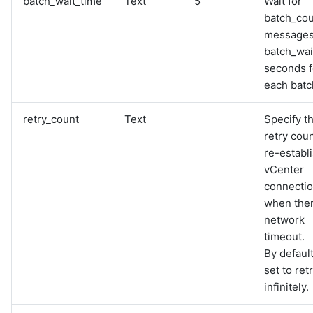
batch_wait_time
Text
5
Wait for
batch_co
messages
batch_wai
seconds f
each batc
retry_count
Text
Specify t
retry coun
re-establ
vCenter
connecti
when ther
network
timeout.
By default,
set to ret
infinitely.