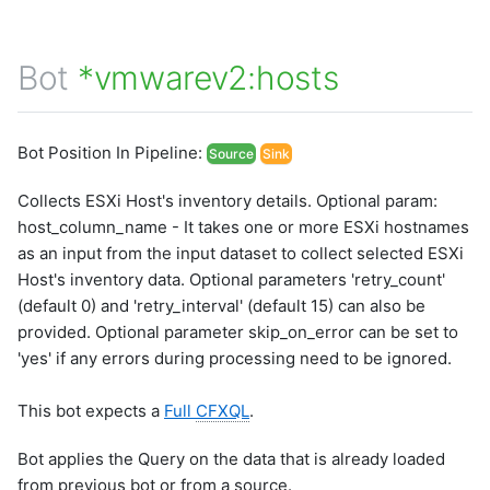
Bot
*vmwarev2:hosts
Bot Position In Pipeline:
Source
Sink
Collects ESXi Host's inventory details. Optional param:
host_column_name - It takes one or more ESXi hostnames
as an input from the input dataset to collect selected ESXi
Host's inventory data. Optional parameters 'retry_count'
(default 0) and 'retry_interval' (default 15) can also be
provided. Optional parameter skip_on_error can be set to
'yes' if any errors during processing need to be ignored.
This bot expects a
Full
CFXQL
.
Bot applies the Query on the data that is already loaded
from previous bot or from a source.