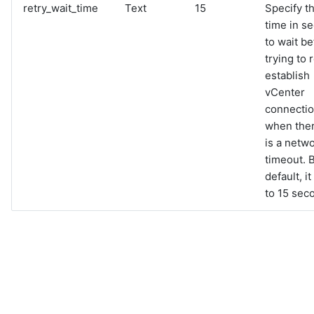
retry_wait_time
Text
15
Specify t
time in s
to wait be
trying to 
establish
vCenter
connecti
when the
is a netw
timeout. 
default, it
to 15 sec