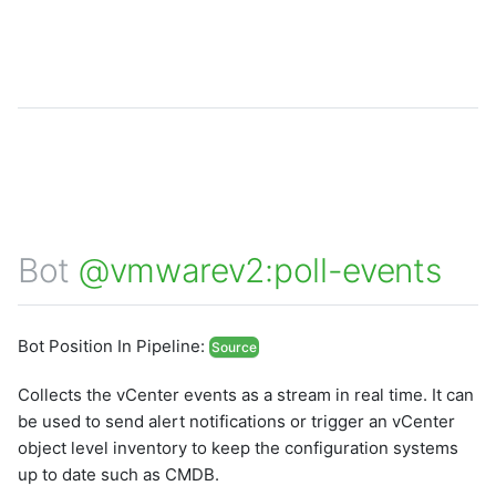
Bot
@vmwarev2:poll-events
Bot Position In Pipeline:
Source
Collects the vCenter events as a stream in real time. It can
be used to send alert notifications or trigger an vCenter
object level inventory to keep the configuration systems
up to date such as CMDB.