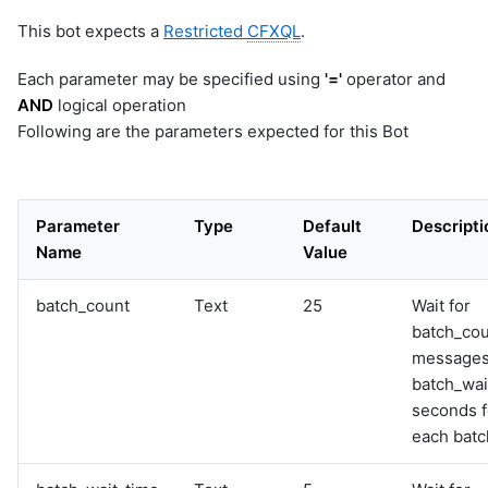
This bot expects a
Restricted
CFXQL
.
Each parameter may be specified using
'='
operator and
AND
logical operation
Following are the parameters expected for this Bot
Parameter
Type
Default
Descripti
Name
Value
batch_count
Text
25
Wait for
batch_co
messages
batch_wai
seconds f
each batc