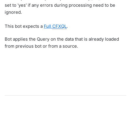
set to 'yes' if any errors during processing need to be
ignored.
This bot expects a
Full
CFXQL
.
Bot applies the Query on the data that is already loaded
from previous bot or from a source.