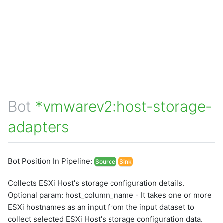
Bot
*vmwarev2:host-storage-
adapters
Bot Position In Pipeline:
Source
Sink
Collects ESXi Host's storage configuration details.
Optional param: host_column_name - It takes one or more
ESXi hostnames as an input from the input dataset to
collect selected ESXi Host's storage configuration data.