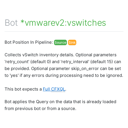
Bot
*vmwarev2:vswitches
Bot Position In Pipeline:
Source
Sink
Collects vSwitch inventory details. Optional parameters
'retry_count' (default 0) and 'retry_interval' (default 15) can
be provided. Optional parameter skip_on_error can be set
to 'yes' if any errors during processing need to be ignored.
This bot expects a
Full
CFXQL
.
Bot applies the Query on the data that is already loaded
from previous bot or from a source.