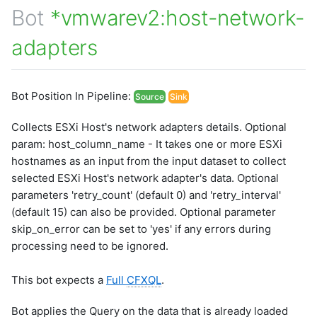
Bot
*vmwarev2:host-network-
adapters
Bot Position In Pipeline:
Source
Sink
Collects ESXi Host's network adapters details. Optional
param: host_column_name - It takes one or more ESXi
hostnames as an input from the input dataset to collect
selected ESXi Host's network adapter's data. Optional
parameters 'retry_count' (default 0) and 'retry_interval'
(default 15) can also be provided. Optional parameter
skip_on_error can be set to 'yes' if any errors during
processing need to be ignored.
This bot expects a
Full
CFXQL
.
Bot applies the Query on the data that is already loaded