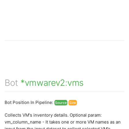
Bot
*vmwarev2:vms
Bot Position In Pipeline:
Source
Sink
Collects VM's inventory details. Optional param:
vm_column_name - It takes one or more VM names as an
input from the input dataset to collect selected VM's