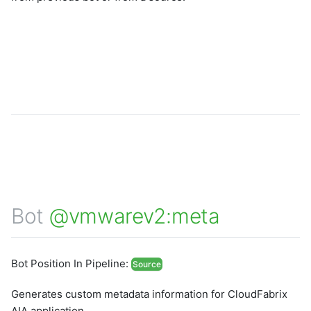
Bot
@vmwarev2:meta
Bot Position In Pipeline:
Source
Generates custom metadata information for CloudFabrix
AIA application.