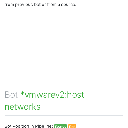
from previous bot or from a source.
Bot
*vmwarev2:host-
networks
Bot Position In Pipeline:
Source
Sink