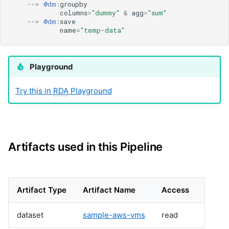
cfxai_nlp
-->
@dm
:
groupby
columns
=
"dummy"
&
agg
=
"sum"
cfxai_regression
-->
@dm
:
save
cfxaia
name
=
"temp-data"
cfxdimensions
cfxdimensions_v2
Playground
cfxdm
cfxvault
Try this in
RDA
Playground
cisco-aci-apic
cisco-bcs-ops-insights
cisco-bpa
cisco-crosswork
cisco-dnac
Artifacts used in this Pipeline
cisco-fmc
cisco-fso
cisco-fso-v2
Artifact Type
Artifact Name
Access
cisco-intersight
cisco-ios
dataset
sample-aws-vms
read
cisco-meraki