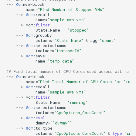
Microsoft Windows Server OS
aws
ML Guide
g
-->
@c
:
new
-
block
Nagios XI
aws-cloudwatch
name
=
"Find Number of Stopped VMs"
Persistent Streams
-->
@dm
:
recall
s
NetApp Clustered ONTAP
aws-cloudwatch-v2
Pipeline Builder
name
=
"sample-aws-vms"
NodePing
aws-kinesis
-->
*
dm
:
filter
Pipeline Scheduling
e
State_Name
=
'stopped'
PRTG Network Monitor
aws-sqs
Pipelines as Jinja Templates
-->
@dm
:
groupby
a
Qualys
aws_v2
columns
=
"State_Name"
&
agg
=
"count"
RDA Packs
-->
@dm
:
selectcolumns
Solaris
azure
r
RESTful APIs
include
=
"InstanceId"
Splunk
azure-insights
-->
@dm
:
save
Storyboard Guide
c
name
=
"temp-data"
VMware vCenter
azure_v2
Supported Grok Patterns
VMware vRealize Operations
blob_aws
h
Synthetic Data Fields
## Find total number of CPU Cores used across all runni
-->
@c
:
new
-
block
Zabbix
blob_azure
Topology Widget
name
=
"Find Total Number of CPU Cores for 'runn
blob_gcp
Users And Groups
-->
@dm
:
recall
name
=
"sample-aws-vms"
bluecat-ipam
-->
*
dm
:
filter
bmc-remedy
State_Name
=
'running'
brocade-fabric-os
-->
@dm
:
selectcolumns
include
=
"CpuOptions_CoreCount"
camunda
-->
@dm
:
eval
cfxai_classification
dummy
=
"'dummy'"
-->
@dm
:
to_type
cfxai_clustering
columns
=
"CpuOptions_CoreCount"
&
type
=
"int"