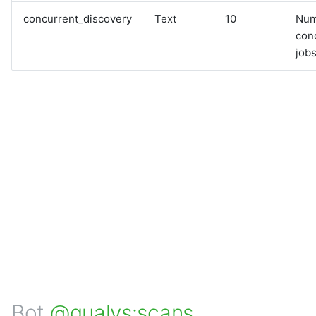
concurrent_discovery
Text
10
Num
con
jobs
Bot
@qualys:scans