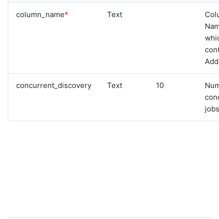
graphql
column_name
*
Text
Col
sample-nlp-example
Na
sample-vm-analytics
whi
sample-vrops-alert-analytics
cont
Add
concurrent_discovery
Text
10
Num
con
jobs