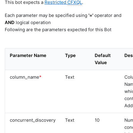
This bot expects a
Restricted
CFXQL
.
Each parameter may be specified using
'='
operator and
AND
logical operation
Following are the parameters expected for this Bot
Parameter Name
Type
Default
Des
Value
column_name
*
Text
Col
Na
whi
cont
Add
concurrent_discovery
Text
10
Num
con