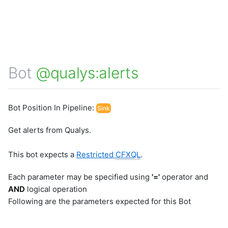
Bot
@qualys:alerts
Bot Position In Pipeline:
Sink
Get alerts from Qualys.
This bot expects a
Restricted
CFXQL
.
Each parameter may be specified using
'='
operator and
AND
logical operation
Following are the parameters expected for this Bot