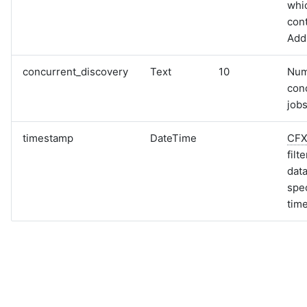
whi
cont
Add
concurrent_discovery
Text
10
Num
con
jobs
timestamp
DateTime
CF
filt
data
spec
tim