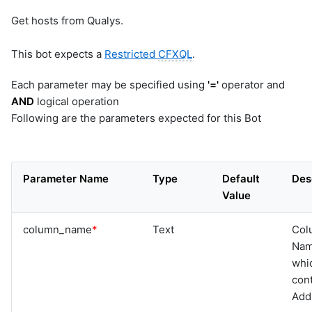
Get hosts from Qualys.
This bot expects a
Restricted
CFXQL
.
Each parameter may be specified using
'='
operator and
AND
logical operation
Following are the parameters expected for this Bot
Parameter Name
Type
Default
Des
Value
column_name
*
Text
Col
Na
whi
cont
Add