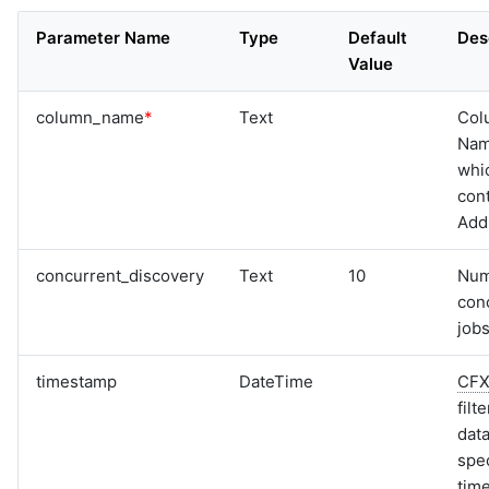
Parameter Name
Type
Default
Des
Value
column_name
*
Text
Col
Na
whi
cont
Add
concurrent_discovery
Text
10
Num
con
jobs
timestamp
DateTime
CF
filt
data
spec
tim