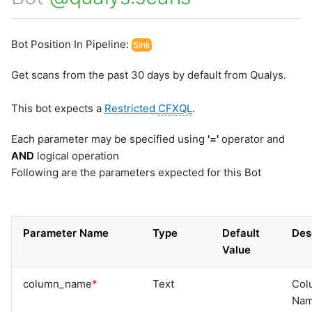
Bot Position In Pipeline:
Sink
Get scans from the past 30 days by default from Qualys.
This bot expects a
Restricted
CFXQL
.
Each parameter may be specified using
'='
operator and
AND
logical operation
Following are the parameters expected for this Bot
Parameter Name
Type
Default
Des
Value
column_name
*
Text
Col
Na