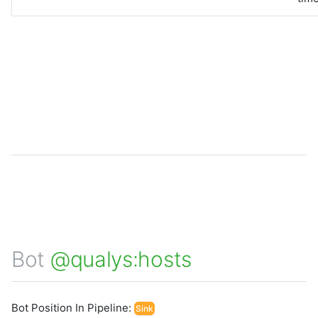
Bot
@qualys:hosts
Bot Position In Pipeline:
Sink