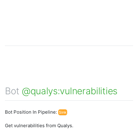
Bot
@qualys:vulnerabilities
Bot Position In Pipeline:
Sink
Get vulnerabilities from Qualys.