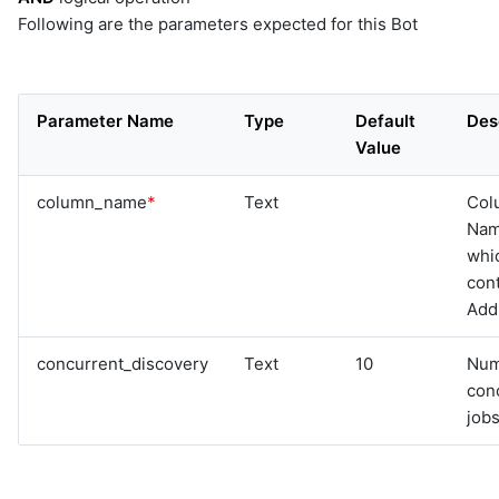
Following are the parameters expected for this Bot
Parameter Name
Type
Default
Des
Value
column_name
*
Text
Col
Na
whi
cont
Add
concurrent_discovery
Text
10
Num
con
jobs