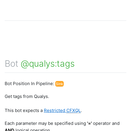
Bot
@qualys:tags
Bot Position In Pipeline:
Sink
Get tags from Qualys.
This bot expects a
Restricted
CFXQL
.
Each parameter may be specified using
'='
operator and
AND
logical operation