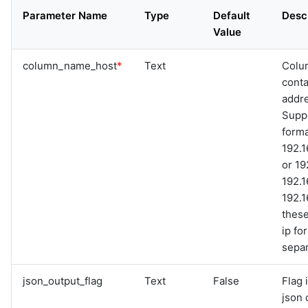
graphql
Parameter Name
Type
Default
Desc
sample-nlp-example
Value
sample-vm-analytics
sample-vrops-alert-analytics
column_name_host
*
Text
Colu
conta
addr
Suppo
forma
192.1
or 19
192.1
192.1
thes
ip f
separ
json_output_flag
Text
False
Flag 
json 