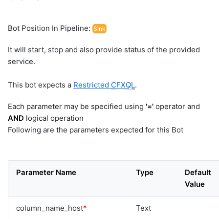
Bot Position In Pipeline:
Sink
It will start, stop and also provide status of the provided
service.
This bot expects a
Restricted
CFXQL
.
Each parameter may be specified using
'='
operator and
AND
logical operation
Following are the parameters expected for this Bot
Parameter Name
Type
Default
Value
column_name_host
*
Text