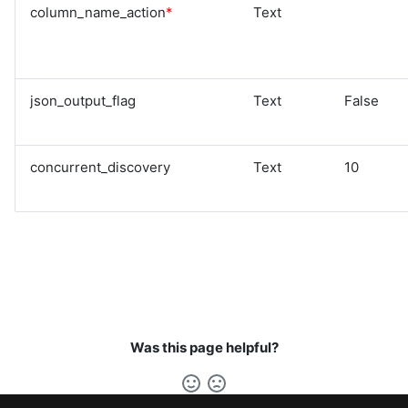
column_name_action
*
Text
json_output_flag
Text
False
concurrent_discovery
Text
10
Was this page helpful?