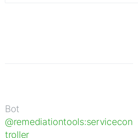
Bot
@remediationtools:servicecon
troller