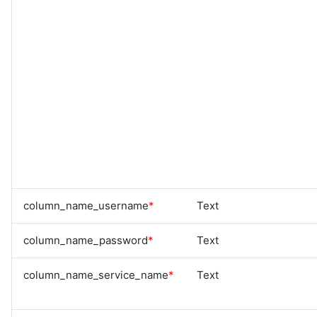
column_name_username
*
Text
column_name_password
*
Text
column_name_service_name
*
Text