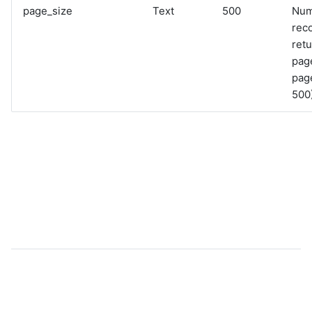
page_size
Text
500
Num
rec
retu
pag
page
500)