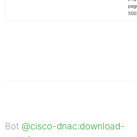
page
500)
Bot
@cisco-dnac:download-