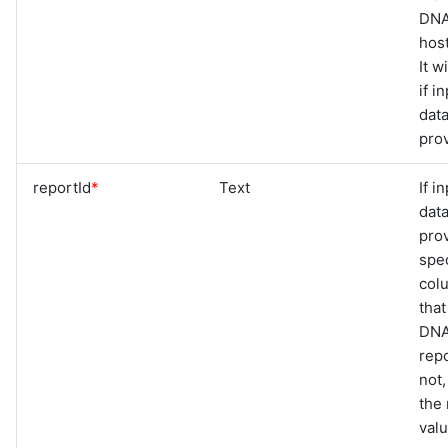
DNA
hos
It w
if i
data
pro
reportId
*
Text
If i
data
pro
spec
col
that
DNA
repo
not,
the 
val