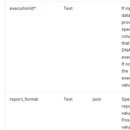
executionId
*
Text
If i
data
pro
spec
col
that
DNA
exec
If n
the
exe
val
report_format
Text
json
Spe
rep
valu
Pos
val