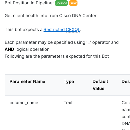
Bot Position In Pipeline:
Source
Sink
Get client health info from Cisco DNA Center
This bot expects a
Restricted
CFXQL
.
Each parameter may be specified using
'='
operator and
AND
logical operation
Following are the parameters expected for this Bot
Parameter Name
Type
Default
Des
Value
column_name
Text
Col
nam
con
DN