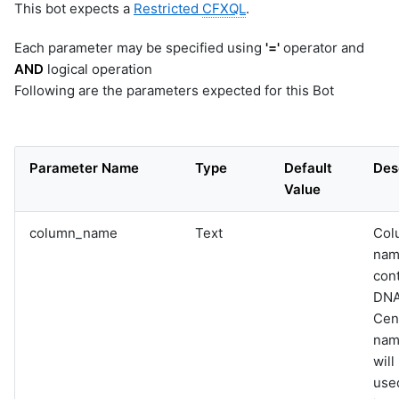
This bot expects a
Restricted
CFXQL
.
Each parameter may be specified using
'='
operator and
AND
logical operation
Following are the parameters expected for this Bot
Parameter Name
Type
Default
Des
Value
column_name
Text
Col
nam
con
DN
Cen
name
will
used