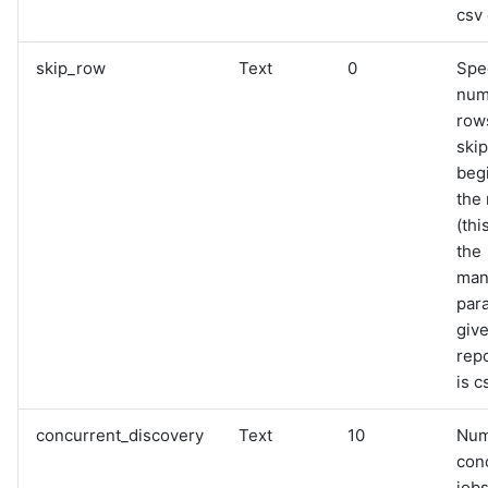
csv 
skip_row
Text
0
Spe
num
row
skip
beg
the 
(thi
the
man
para
giv
rep
is c
concurrent_discovery
Text
10
Num
con
jobs