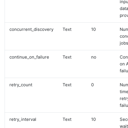
inpu
data
pro
concurrent_discovery
Text
10
Num
con
jobs
continue_on_failure
Text
no
Con
on 
fail
retry_count
Text
0
Num
time
retr
fail
retry_interval
Text
10
Sec
wai