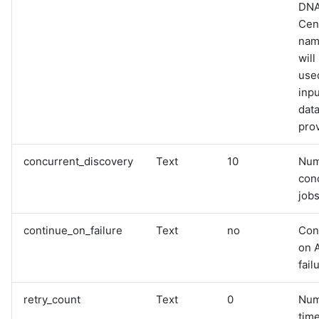
DN
Cen
name
will
used
inpu
data
pro
concurrent_discovery
Text
10
Num
con
jobs
continue_on_failure
Text
no
Con
on 
fail
retry_count
Text
0
Num
time