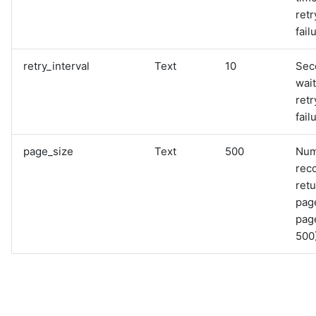
retr
fail
retry_interval
Text
10
Sec
wai
retr
fail
page_size
Text
500
Num
rec
retu
pag
page
500)