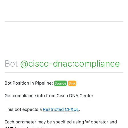
Bot
@cisco-dnac:compliance
Bot Position In Pipeline:
Source
Sink
Get compliance info from Cisco DNA Center
This bot expects a
Restricted
CFXQL
.
Each parameter may be specified using
'='
operator and