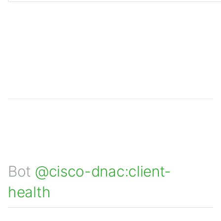
Bot
@cisco-dnac:client-
health