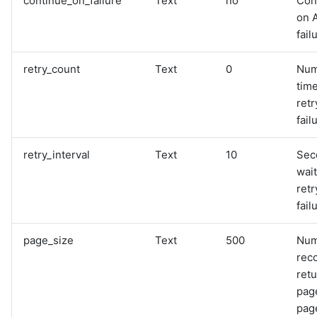
continue_on_failure
Text
no
Con
on 
fail
retry_count
Text
0
Num
time
retr
fail
retry_interval
Text
10
Sec
wai
retr
fail
page_size
Text
500
Num
rec
retu
pag
page