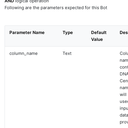
AND
logical operation
Following are the parameters expected for this Bot
Parameter Name
Type
Default
Des
Value
column_name
Text
Col
nam
con
DN
Cen
name
will
used
inpu
data
pro