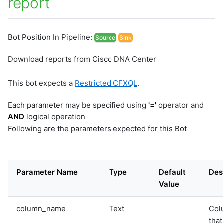
report
Bot Position In Pipeline:
Source
Sink
Download reports from Cisco DNA Center
This bot expects a
Restricted
CFXQL
.
Each parameter may be specified using
'='
operator and
AND
logical operation
Following are the parameters expected for this Bot
Parameter Name
Type
Default
Des
Value
column_name
Text
Col
that