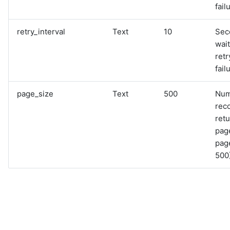
fail
retry_interval
Text
10
Sec
wai
retr
fail
page_size
Text
500
Num
rec
retu
pag
page
500)