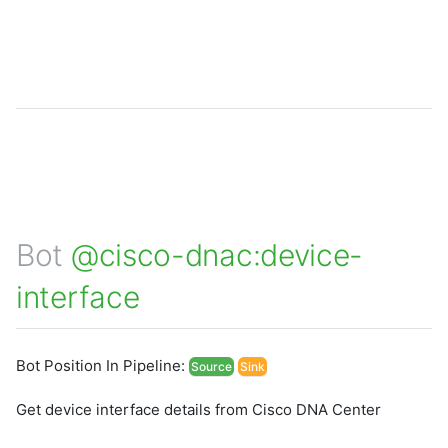
Bot
@cisco-dnac:device-
interface
Bot Position In Pipeline:
Source
Sink
Get device interface details from Cisco DNA Center