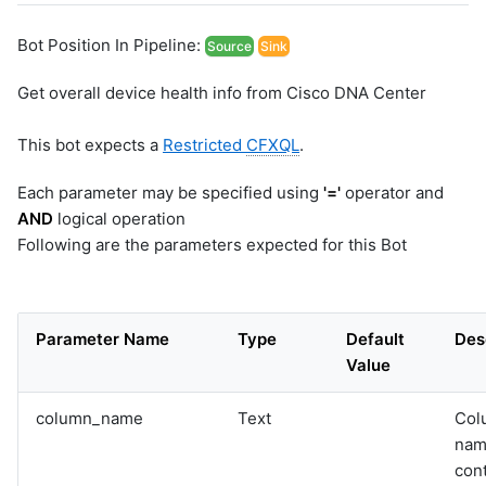
Bot Position In Pipeline:
Source
Sink
Get overall device health info from Cisco DNA Center
This bot expects a
Restricted
CFXQL
.
Each parameter may be specified using
'='
operator and
AND
logical operation
Following are the parameters expected for this Bot
Parameter Name
Type
Default
Des
Value
column_name
Text
Col
nam
con