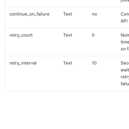
continue_on_failure
Text
no
Con
API 
retry_count
Text
0
Num
time
on f
retry_interval
Text
10
Sec
wai
retr
fail