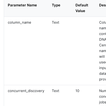
Parameter Name
Type
Default
Des
Value
column_name
Text
Col
nam
con
DN
Cen
name
will
used
inpu
data
pro
concurrent_discovery
Text
10
Num
con
jobs