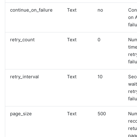
continue_on_failure
Text
no
Con
on 
fail
retry_count
Text
0
Num
time
retr
fail
retry_interval
Text
10
Sec
wai
retr
fail
page_size
Text
500
Num
rec
retu
pag