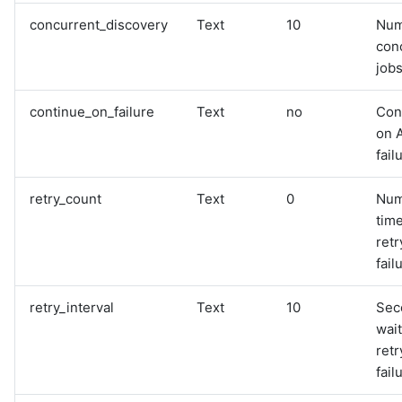
concurrent_discovery
Text
10
Num
con
jobs
continue_on_failure
Text
no
Con
on 
fail
retry_count
Text
0
Num
time
retr
fail
retry_interval
Text
10
Sec
wai
retr
fail