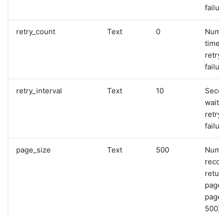
fail
retry_count
Text
0
Num
time
retr
fail
retry_interval
Text
10
Sec
wai
retr
fail
page_size
Text
500
Num
rec
retu
pag
page
500)