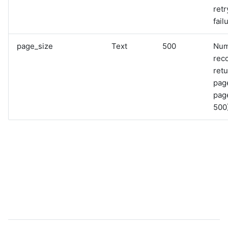
retr
fail
page_size
Text
500
Num
rec
retu
pag
page
500)