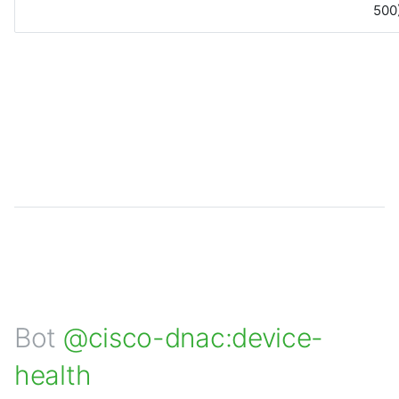
500)
Bot
@cisco-dnac:device-
health