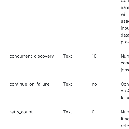
Cen
name
will
used
inpu
data
pro
concurrent_discovery
Text
10
Num
con
jobs
continue_on_failure
Text
no
Con
on 
fail
retry_count
Text
0
Num
time
retr