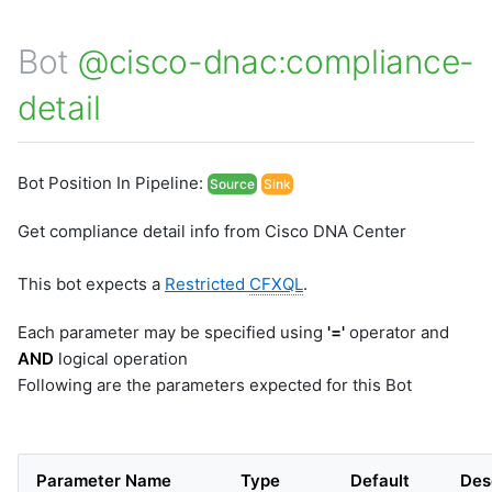
Bot
@cisco-dnac:compliance-
detail
Bot Position In Pipeline:
Source
Sink
Get compliance detail info from Cisco DNA Center
This bot expects a
Restricted
CFXQL
.
Each parameter may be specified using
'='
operator and
AND
logical operation
Following are the parameters expected for this Bot
Parameter Name
Type
Default
Des