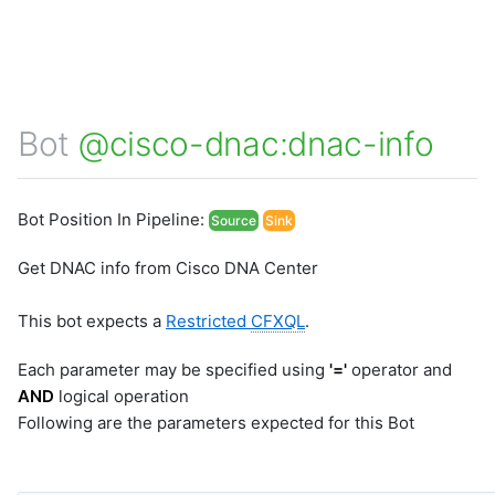
Bot
@cisco-dnac:dnac-info
Bot Position In Pipeline:
Source
Sink
Get DNAC info from Cisco DNA Center
This bot expects a
Restricted
CFXQL
.
Each parameter may be specified using
'='
operator and
AND
logical operation
Following are the parameters expected for this Bot