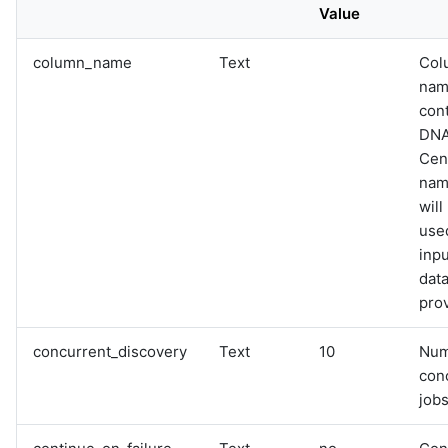
Value
column_name
Text
Col
nam
con
DN
Cen
name
will
used
inpu
data
pro
concurrent_discovery
Text
10
Num
con
jobs