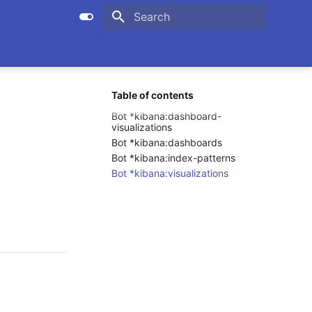
Initializing search
Table of contents
Bot *kibana:dashboard-
visualizations
Bot *kibana:dashboards
Bot *kibana:index-patterns
Bot *kibana:visualizations