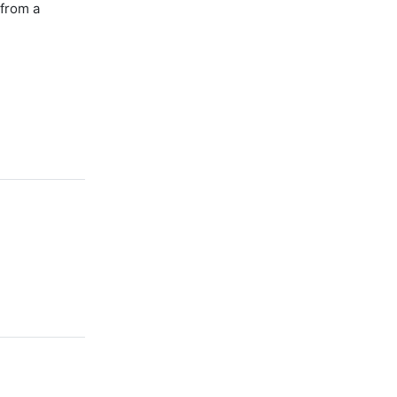
 from a