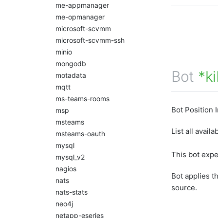
me-appmanager
me-opmanager
microsoft-scvmm
microsoft-scvmm-ssh
minio
mongodb
Bot
*k
motadata
mqtt
ms-teams-rooms
Bot Position 
msp
msteams
List all avai
msteams-oauth
mysql
This bot exp
mysql_v2
nagios
Bot applies t
nats
source.
nats-stats
neo4j
netapp-eseries