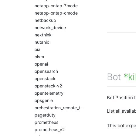
netapp-ontap-7mode
netapp-ontap-cmode
netbackup
network_device
nexthink
nutanix
oia
olvm
openai
opensearch
Bot
*k
openstack
openstack-v2
opentelemetry
Bot Position 
opsgenie
orchestration_remote_tasks
List all avail
pagerduty
prometheus
This bot exp
prometheus_v2