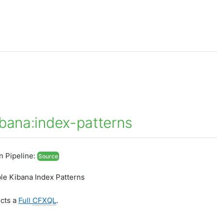
ibana:index-patterns
In Pipeline:
Source
able Kibana Index Patterns
ects a
Full
CFXQL
.