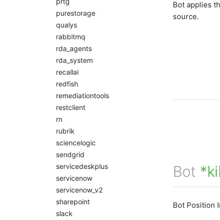
prtg
Bot applies t
purestorage
source.
qualys
rabbitmq
rda_agents
rda_system
recallai
redfish
remediationtools
restclient
rn
rubrik
sciencelogic
sendgrid
servicedeskplus
Bot
*ki
servicenow
servicenow_v2
sharepoint
Bot Position 
slack