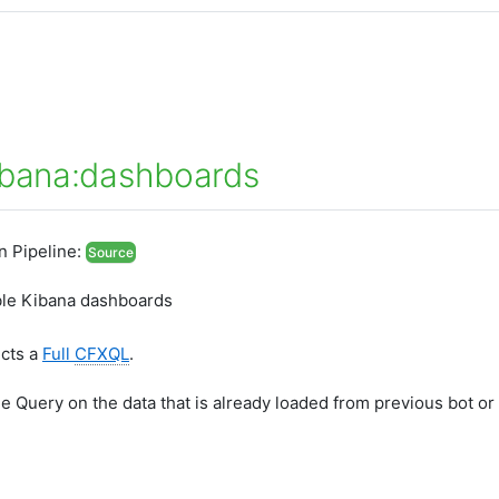
ibana:dashboards
In Pipeline:
Source
lable Kibana dashboards
ects a
Full
CFXQL
.
he Query on the data that is already loaded from previous bot or