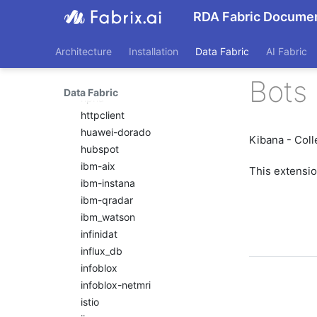
hitachi-vsp
RDA Fabric Documen
hpe-3par
hpe-oneview
Architecture
Installation
Data Fabric
AI Fabric
hpe-oneview-dashboard
Bots 
hpe-primera
Data Fabric
hpna
httpclient
huawei-dorado
Kibana - Coll
hubspot
ibm-aix
This extensi
ibm-instana
ibm-qradar
ibm_watson
infinidat
influx_db
infoblox
infoblox-netmri
istio