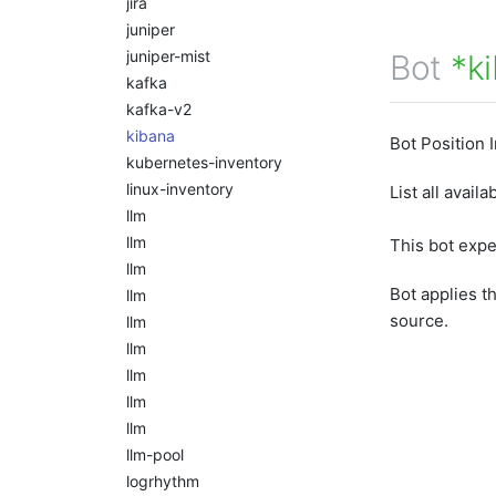
jira
juniper
juniper-mist
Bot
*k
kafka
kafka-v2
kibana
Bot Position 
kubernetes-inventory
linux-inventory
List all avail
llm
llm
This bot exp
llm
Bot applies t
llm
source.
llm
llm
llm
llm
llm
llm-pool
logrhythm