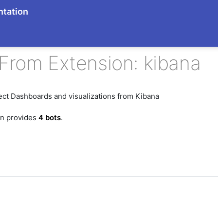
tation
From Extension: kibana
ect Dashboards and visualizations from Kibana
on provides
4 bots
.