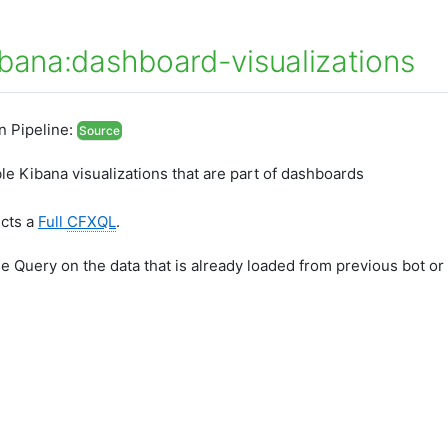
ibana:dashboard-visualizations
In Pipeline:
Source
able Kibana visualizations that are part of dashboards
ects a
Full
CFXQL
.
he Query on the data that is already loaded from previous bot or