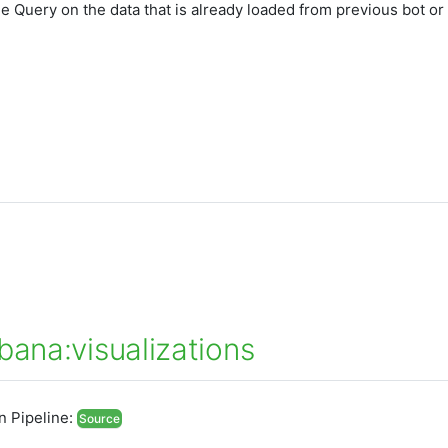
he Query on the data that is already loaded from previous bot or
bana:visualizations
In Pipeline:
Source